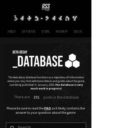
About
Database
Store
Roadmap
SOCIAL
The beta decay database functions as a repository of information
where you may find additional details and guides about the game.
Just being published in January, 2026,
t
he database
is very
much work in progress!
There are
291
posts in the database.
Please be sure to read the
FAQ
as it likely contains the
answer to your question about the game.