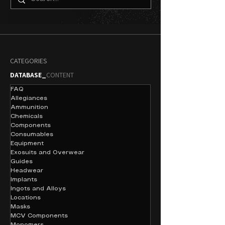
CATEGORIES
DATABASE_
CONTENT
FAQ
Allegiances
Ammunition
Chemicals
Components
Consumables
Equipment
Exosuits and Overwear
Guides
Headwear
Implants
Ingots and Alloys
Locations
Masks
MCV Components
Monomers