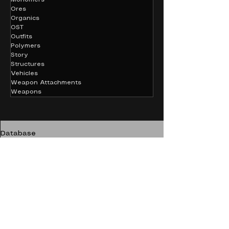
Ores
Organics
OST
Outfits
Polymers
Story
Structures
Vehicles
Weapon Attachments
Weapons
Database
Chemicals
Sulfuric Acid
CHEMICALS