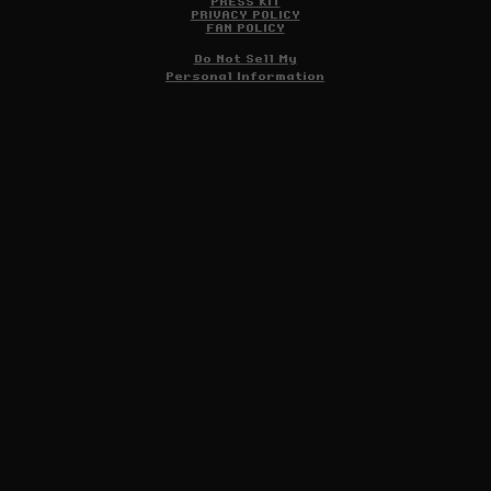
PRESS KIT
PRIVACY POLICY
FAN POLICY
Do Not Sell My
Personal Information