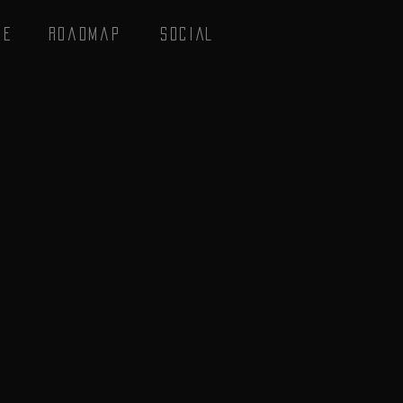
se
Roadmap
SOCIAL