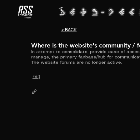
< BACK
Where is the website's community / 
In attempt to consolidate, provide ease of acce
manage, the primary fanbase/hub for communicat
The website forums are no longer active.
FAQ