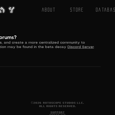
About
Store
Databa
forums?
ss, and create a more centralized community to 
ion may be found in the beta decay 
Discord
 Server
. 
©2026 ROTOSCOPE STUDIOS LLC.
ALL RIGHTS RESERVED.
SUPPORT