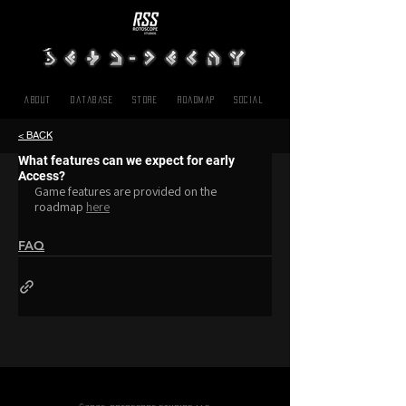
About
Database
Store
Roadmap
SOCIAL
< BACK
What features can we expect for early
Access?
Game features are provided on the 
roadmap 
here
FAQ