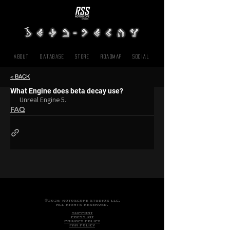
About
Database
Store
Roadmap
SOCIAL
< BACK
What Engine does beta decay use?
Unreal Engine 5.
FAQ
©2026 ROTOSCOPE STUDIOS LLC.
ALL RIGHTS RESERVED.
SUPPORT
PRESS KIT
PRIVACY POLICY
FAN POLICY