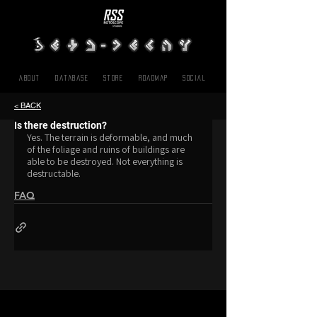
About
Database
Store
Roadmap
SOCIAL
< BACK
Is there destruction?
Yes. The terrain is deformable, and much 
of the foliage and ruins of buildings are 
able to be destroyed. Not everything is 
destructable.
FAQ