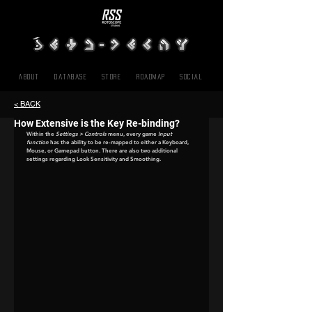
About
Database
Store
Roadmap
SOCIAL
< BACK
How Extensive is the Key Re-binding?
Within the 
Settings > Controls
 menu, every game 
Input 
function
 has the ability to be re-mapped to either a Keyboard, 
Mouse, or Gamepad button. There are also two additional 
settings regarding Look Sensitivity and Smoothing.