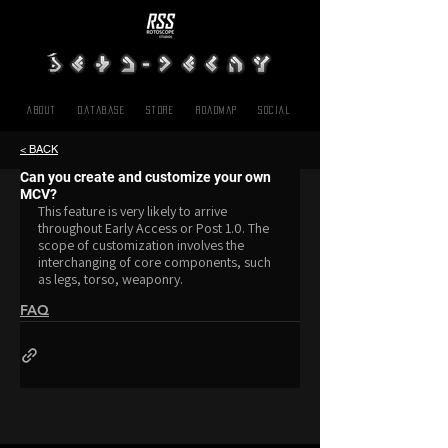
About
Database
Store
Roadmap
SOCIAL
< BACK
Can you create and customize your own
MCV?
This feature is very likely to arrive 
throughout Early Access or Post 1.0. The 
scope of customization involves the 
interchanging of core components, such 
as legs, torso, weaponry.
FAQ