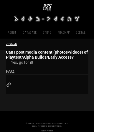
About
Database
Store
Roadmap
SOCIAL
< BACK
Can I post media content (photos/videos) of
Playtest/Alpha Builds/Early Access?
Yes, go for it!
FAQ
©2026 ROTOSCOPE STUDIOS LLC.
ALL RIGHTS RESERVED.
SUPPORT