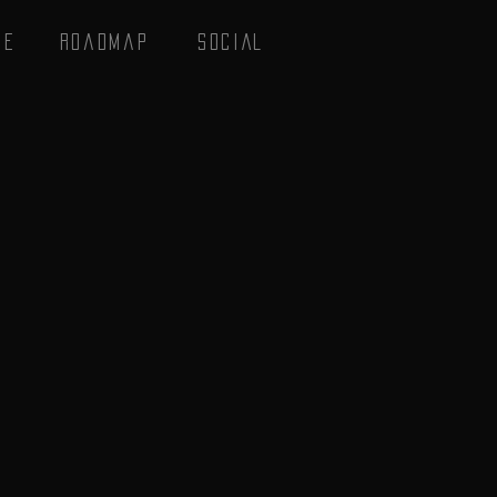
se
Roadmap
SOCIAL