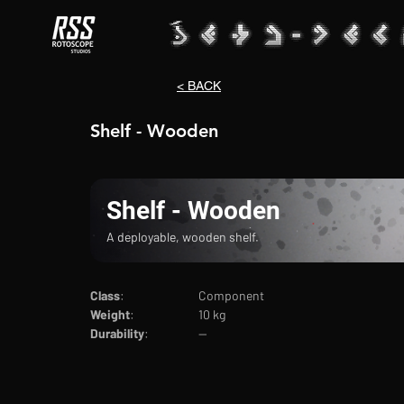
< BACK
Shelf - Wooden
Shelf - Wooden
A deployable, wooden shelf.
Class
:			Component
Weight
:		10 kg
Durability
:		--