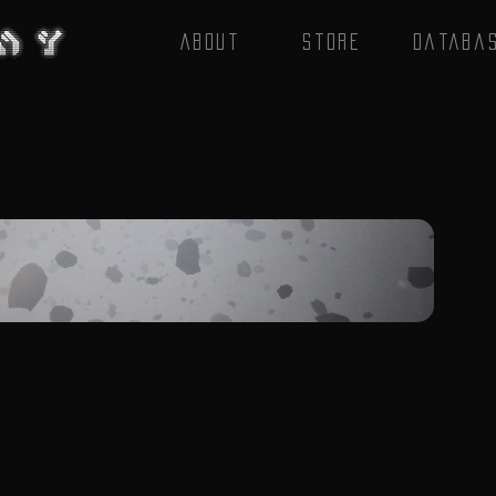
About
Store
Databa