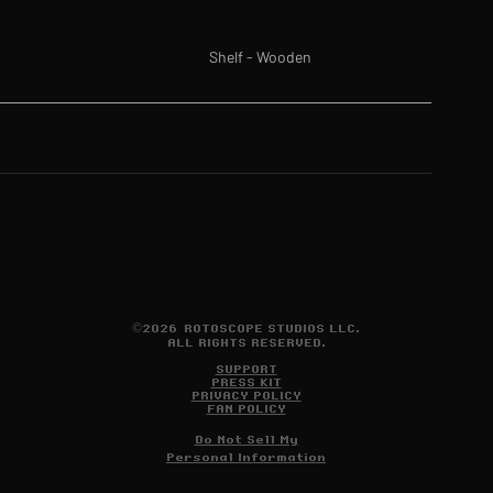
Shelf - Wooden
©2026 ROTOSCOPE STUDIOS LLC.
ALL RIGHTS RESERVED.
SUPPORT
PRESS KIT
PRIVACY POLICY
FAN POLICY
Do Not Sell My
Personal Information