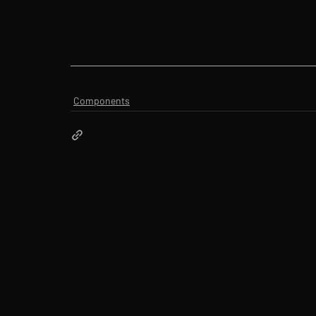
Components