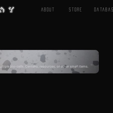
About
Store
Databa
tiple bio-cells, Centeks, resources, or other small items.