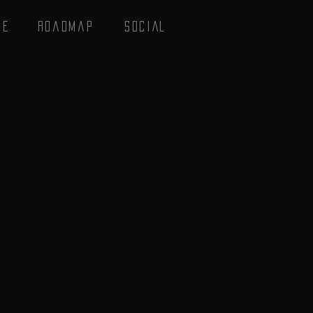
se
Roadmap
SOCIAL