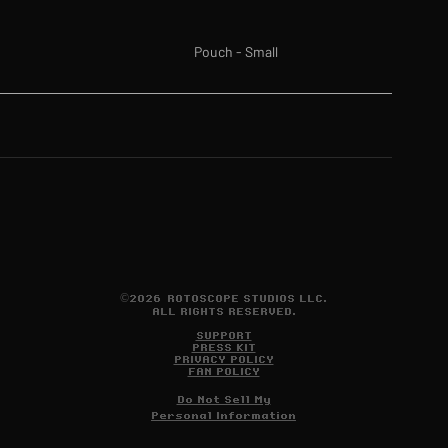
Pouch - Small
©2026 ROTOSCOPE STUDIOS LLC.
ALL RIGHTS RESERVED.
SUPPORT
PRESS KIT
PRIVACY POLICY
FAN POLICY
Do Not Sell My
Personal Information