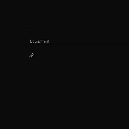
Equipment