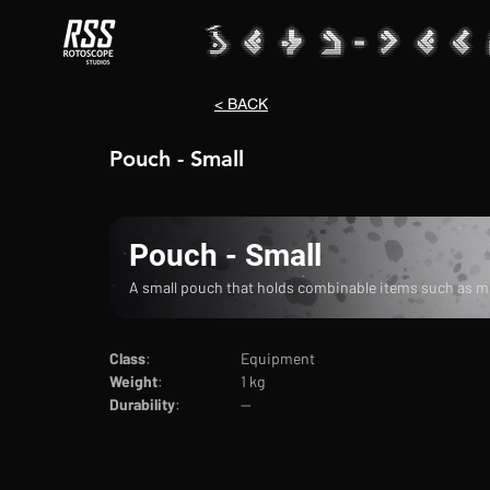
< BACK
Pouch - Small
Pouch - Small
A small pouch that holds combinable items such as mul
Class
:			Equipment
Weight
:		1 kg
Durability
:		--