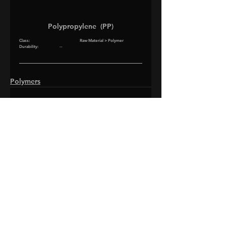
Polypropylene  (PP)
Class
:			Raw Material > Polymer
Durability
:		--
Polymers
©2026 ROTOSCOPE STUDIOS LLC.
ALL RIGHTS RESERVED.
SUPPORT
PRESS KIT
PRIVACY POLICY
FAN POLICY
Do Not Sell My Personal Information