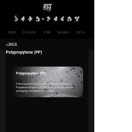
About
Database
Store
Roadmap
SOCIAL
< BACK
Polypropylene (PP)
Polypropylene (PP)
A thermoplastic polymer made from the monomer 
Propylene (Propene)
 (C3H6). It is commonly used in 
packaging, containers, and textiles.