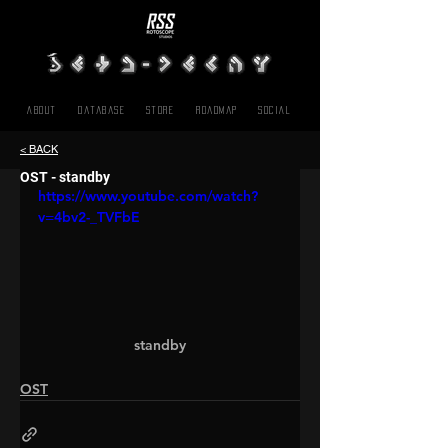
About
Database
Store
Roadmap
SOCIAL
< BACK
OST - standby
https://www.youtube.com/watch?
v=4bv2-_TVFbE
standby
OST