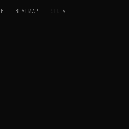
se
Roadmap
SOCIAL