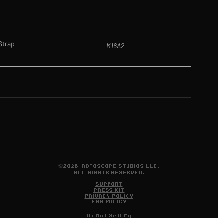
 Strap
M16A2
©2026 ROTOSCOPE STUDIOS LLC.
ALL RIGHTS RESERVED.
SUPPORT
PRESS KIT
PRIVACY POLICY
FAN POLICY
Do Not Sell My