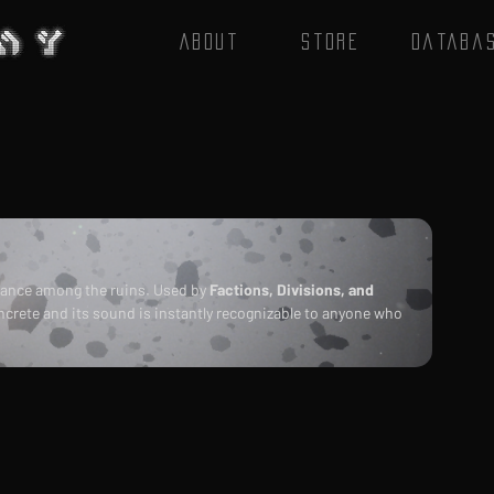
About
Store
Databa
ance among the ruins. Used by 
Factions, Divisions, and 
oncrete and its sound is instantly recognizable to anyone who 