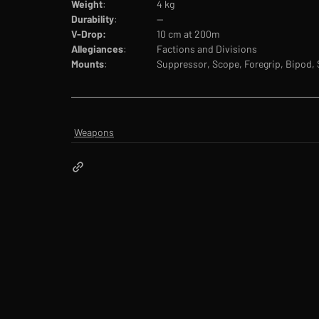
Weight
:		4 kg
Durability
:		--
V-Drop:		
10 cm at 200m
Allegiances
:		Factions and Divisions
Mounts
:		Suppressor, Scope, Foregrip, Bipod,
Weapons