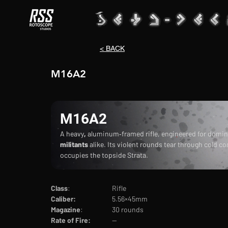
< BACK
M16A2
M16A2
A heavy
, 
aluminum‑framed rifle, engineered for domin
militants 
alike. Its violent rounds tear through cold c
occupies the topside Strata.
Class
:			Rifle
Caliber:		
5.56×45mm
Magazine
:		30 rounds
Rate of Fire:		
--