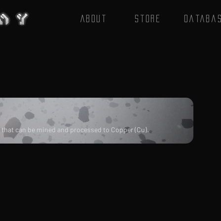
About
Store
Databa
) that can be mined and processed to Copper (Cu).