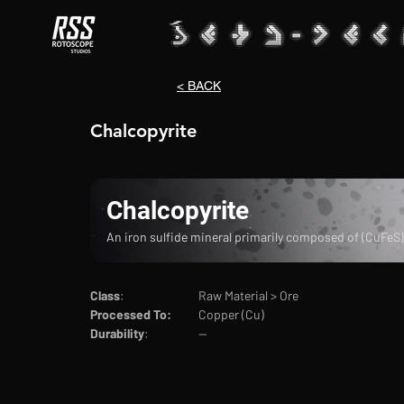
< BACK
Chalcopyrite
Chalcopyrite
An iron sulfide mineral primarily composed of (CuFeS
Class
:			Raw Material > Ore
Processed To:
	Copper (Cu)
Durability
:		--