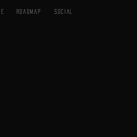
se
Roadmap
SOCIAL