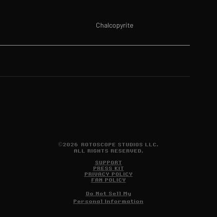
Chalcopyrite
©2026 ROTOSCOPE STUDIOS LLC.
ALL RIGHTS RESERVED.
SUPPORT
PRESS KIT
PRIVACY POLICY
FAN POLICY
Do Not Sell My
Personal Information