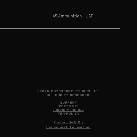
.45 Ammunition - USP
©2026 ROTOSCOPE STUDIOS LLC.
ALL RIGHTS RESERVED.
SUPPORT
PRESS KIT
PRIVACY POLICY
FAN POLICY
Do Not Sell My
Personal Information