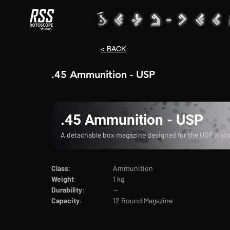
< BACK
.45 Ammunition - USP
.45 Ammunition - USP
A detachable box magazine designed for the USP pisto
Class
:			Ammunition
Weight
:		1 kg
Durability
:		--
Capacity
:		12 Round Magazine