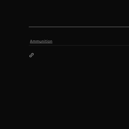
Ammunition