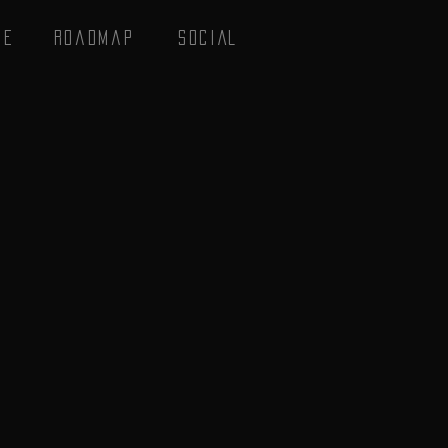
se
Roadmap
SOCIAL