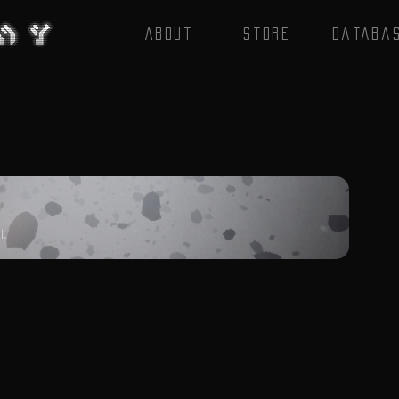
About
Store
Databa
l.