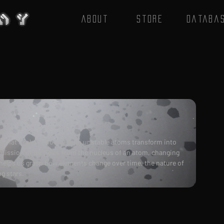
About
Store
Databa
s that explains how certain unstable atoms transform into 
mission of particles from the nucleus of an atom, changing 
 helps us grasp how elements change over time, the nature of 
g stars.