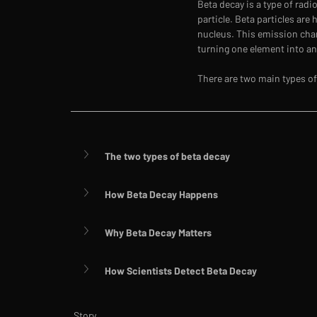
Beta decay is a type of rad
particle. Beta particles are
nucleus. This emission cha
turning one element into an
There are two main types of
The two types of beta decay
How Beta Decay Happens
Why Beta Decay Matters
How Scientists Detect Beta Decay
Story