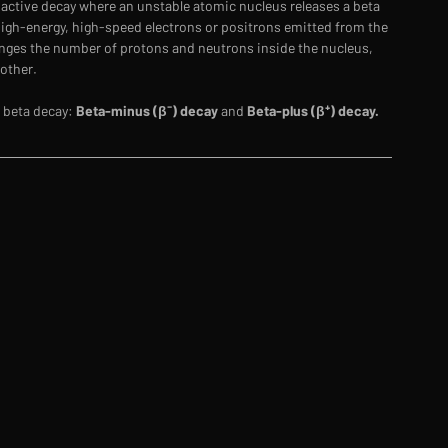
ioactive decay where an unstable atomic nucleus releases a beta 
 high-energy, high-speed electrons or positrons emitted from the 
nges the number of protons and neutrons inside the nucleus, 
other. 
 beta decay: 
Beta-minus (β⁻) decay
 and 
Beta-plus (β⁺) decay.