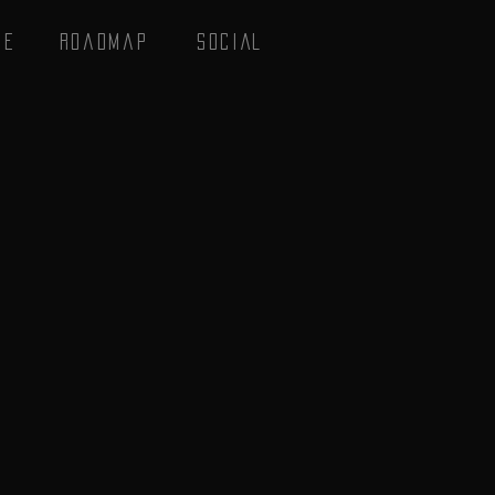
se
Roadmap
SOCIAL