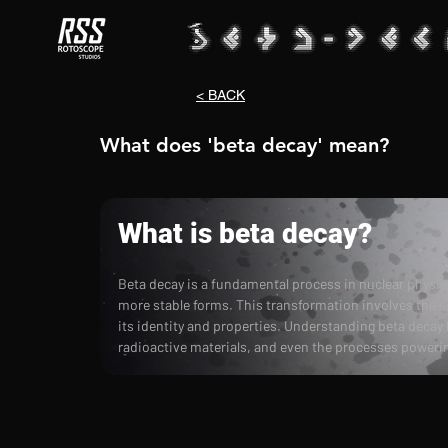
< BACK
What does 'beta decay' mean?
What is beta decay?
Beta decay is a fundamental process in nuclear physic
more stable forms. This transformation involves the e
its identity and properties. Understanding beta decay
radioactive materials, and even the processes powerin